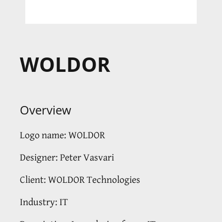
WOLDOR
Overview
Logo name: WOLDOR
Designer: Peter Vasvari
Client: WOLDOR Technologies
Industry: IT