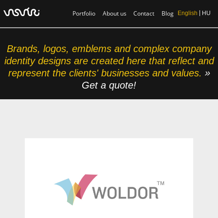
Portfolio
About us
Contact
Blog
English
HU
Brands, logos, emblems and complex company
identity designs are created here that reflect and
represent the clients' businesses and values.
»
Get a quote!