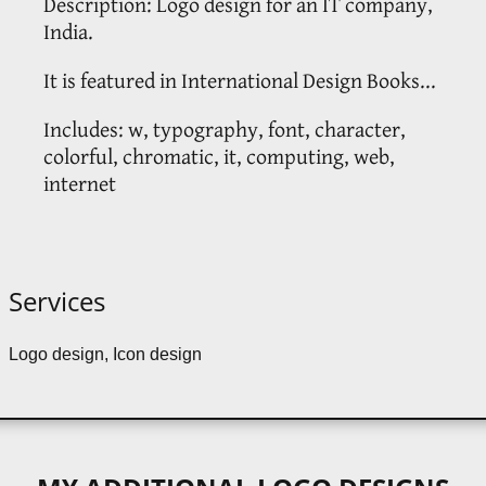
Description: Logo design for an IT company,
India.
It is featured in International Design Books...
Includes: w, typography, font, character,
colorful, chromatic, it, computing, web,
internet
Services
Logo design, Icon design