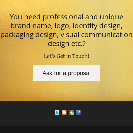
You need professional and unique
brand name, logo, identity design,
packaging design, visual communication
design etc.?
Let’s Get in Touch!
Ask for a proposal