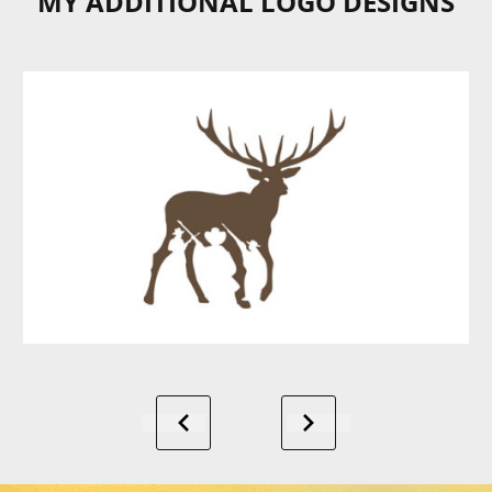
MY ADDITIONAL LOGO DESIGNS