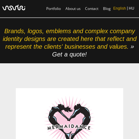
Portfolio
About us
Contact
Blog
English
HU
Brands, logos, emblems and complex company
identity designs are created here that reflect and
represent the clients' businesses and values.
»
Get a quote!