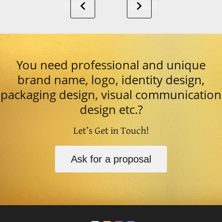
You need professional and unique
brand name, logo, identity design,
packaging design, visual communication
design etc.?
Let’s Get in Touch!
Ask for a proposal