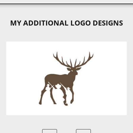
MY ADDITIONAL LOGO DESIGNS