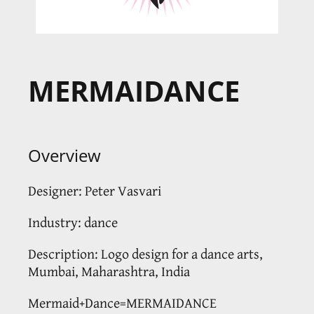
MERMAIDANCE
Overview
Designer: Peter Vasvari
Industry: dance
Description: Logo design for a dance arts,
Mumbai, Maharashtra, India
Mermaid+Dance=MERMAIDANCE