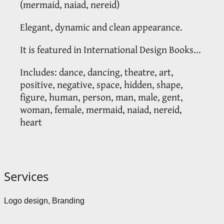
(mermaid, naiad, nereid)
Elegant, dynamic and clean appearance.
It is featured in International Design Books...
Includes: dance, dancing, theatre, art,
positive, negative, space, hidden, shape,
figure, human, person, man, male, gent,
woman, female, mermaid, naiad, nereid,
heart
Services
Logo design, Branding