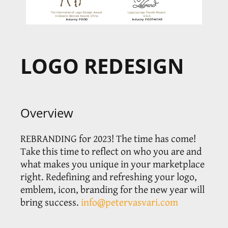
LOGO REDESIGN
Overview
REBRANDING for 2023! The time has come!
Take this time to reflect on who you are and
what makes you unique in your marketplace
right. Redefining and refreshing your logo,
emblem, icon, branding for the new year will
bring success.
info@petervasvari.com