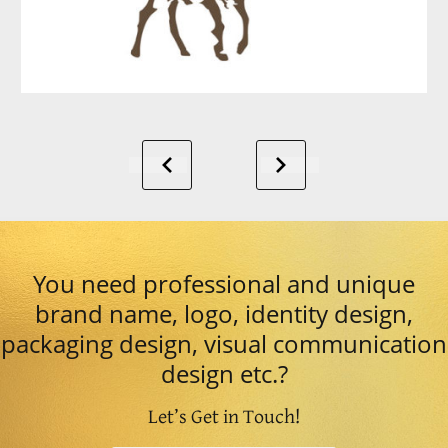
You need professional and unique
brand name, logo, identity design,
packaging design, visual communication
design etc.?
Let’s Get in Touch!