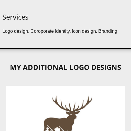
Services
Logo design, Coroporate Identity, Icon design, Branding
MY ADDITIONAL LOGO DESIGNS