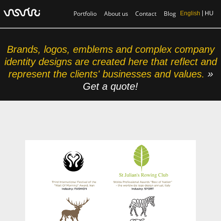
Portfolio
About us
Contact
Blog
English
HU
Brands, logos, emblems and complex company
identity designs are created here that reflect and
represent the clients' businesses and values.
»
Get a quote!